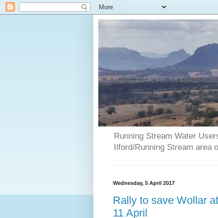
Running Stream Water Users 
Ilford/Running Stream area 
Wednesday, 5 April 2017
Rally to save Wollar 
11 April