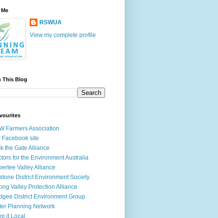
 Me
RSWUA
View my complete profile
 This Blog
vourites
 Farmers Association
 Facebook site
k the Gate Alliance
tors for the Environment Australia
ertee Valley Alliance
stone District Environment Society
ong Valley Protection Alliance
gee District Environment Group
ter Planning Network
p it Local