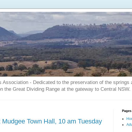
Association - Dedicated to the preservation of the springs
on the Great Dividing Range at the gateway to Central NSW.
Pages
Ho
at Mudgee Town Hall, 10 am Tuesday
Adv