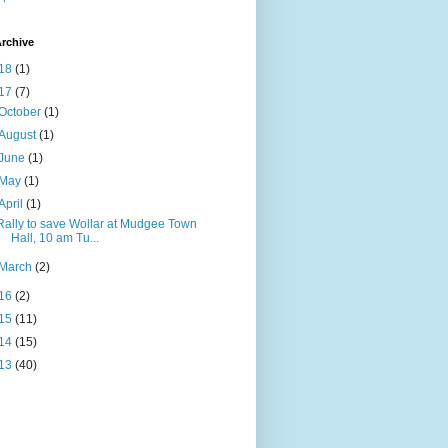
rchive
18
(1)
17
(7)
October
(1)
August
(1)
June
(1)
May
(1)
April
(1)
Rally to save Wollar at Mudgee Town
Hall, 10 am Tu...
March
(2)
16
(2)
15
(11)
14
(15)
13
(40)