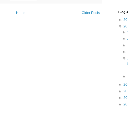
Blog A
Home
Older Posts
►
20
▼
20
►
►
►
►
▼
►
►
20
►
20
►
20
►
20