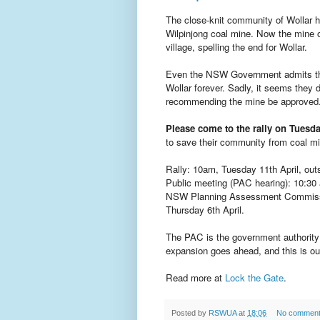
The close-knit community of Wollar h
Wilpinjong coal mine. Now the mine o
village, spelling the end for Wollar.
Even the NSW Government admits that
Wollar forever. Sadly, it seems they
recommending the mine be approved
Please come to the rally on Tuesda
to save their community from coal mi
Rally: 10am, Tuesday 11th April, ou
Public meeting (PAC hearing): 10:30 a
NSW Planning Assessment Commission
Thursday 6th April.
The PAC is the government authority 
expansion goes ahead, and this is our
Read more at
Lock the Gate
.
Posted by
RSWUA
at
18:06
No commen