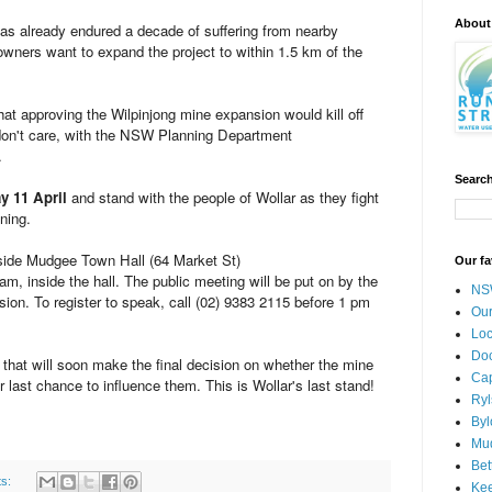
About
as already endured a decade of suffering from nearby
wners want to expand the project to within 1.5 km of the
 approving the Wilpinjong mine expansion would kill off
 don't care, with the NSW Planning Department
.
Search
y 11 April
and stand with the people of Wollar as they fight
ning.
tside Mudgee Town Hall (64 Market St)
Our fa
m, inside the hall. The public meeting will be put on by the
NSW
. To register to speak, call (02) 9383 2115 before 1 pm
Our
Loc
Doc
that will soon make the final decision on whether the mine
Cap
 last chance to influence them. This is Wollar's last stand!
Ryl
Byl
Mud
Bet
ts:
Kee