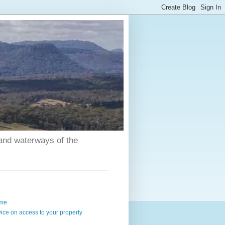
 and waterways of the
me
ice on access to your property