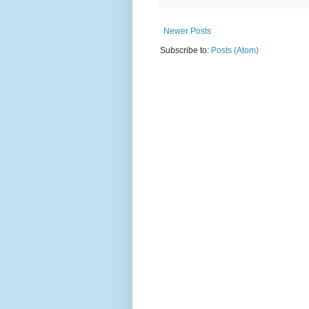
Newer Posts
Subscribe to:
Posts (Atom)