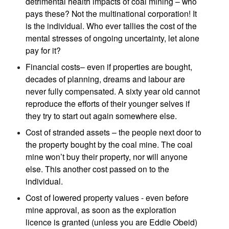
detrimental health impacts of coal mining – who
pays these? Not the multinational corporation! It
is the individual. Who ever tallies the cost of the
mental stresses of ongoing uncertainty, let alone
pay for it?
Financial costs– even if properties are bought,
decades of planning, dreams and labour are
never fully compensated. A sixty year old cannot
reproduce the efforts of their younger selves if
they try to start out again somewhere else.
Cost of stranded assets – the people next door to
the property bought by the coal mine. The coal
mine won’t buy their property, nor will anyone
else. This another cost passed on to the
individual.
Cost of lowered property values - even before
mine approval, as soon as the exploration
licence is granted (unless you are Eddie Obeid)