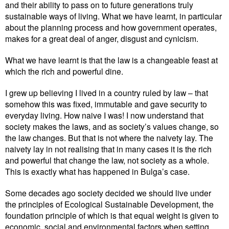
and their ability to pass on to future generations truly
sustainable ways of living. What we have learnt, in particular
about the planning process and how government operates,
makes for a great deal of anger, disgust and cynicism.
What we have learnt is that the law is a changeable feast at
which the rich and powerful dine.
I grew up believing I lived in a country ruled by law – that
somehow this was fixed, immutable and gave security to
everyday living. How naive I was! I now understand that
society makes the laws, and as society’s values change, so
the law changes. But that is not where the naivety lay. The
naivety lay in not realising that in many cases it is the rich
and powerful that change the law, not society as a whole.
This is exactly what has happened in Bulga’s case.
Some decades ago society decided we should live under
the principles of Ecological Sustainable Development, the
foundation principle of which is that equal weight is given to
economic, social and environmental factors when setting