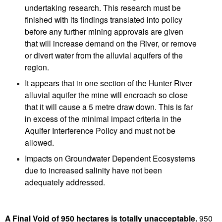
undertaking research. This research must be
finished with its findings translated into policy
before any further mining approvals are given
that will increase demand on the River, or remove
or divert water from the alluvial aquifers of the
region.
It appears that in one section of the Hunter River
alluvial aquifer the mine will encroach so close
that it will cause a 5 metre draw down. This is far
in excess of the minimal impact criteria in the
Aquifer Interference Policy and must not be
allowed.
Impacts on Groundwater Dependent Ecosystems
due to increased salinity have not been
adequately addressed.
A Final Void of 950 hectares is totally unacceptable.
950