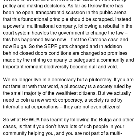
policy and making decisions. As far as I know there has
been no open, transparent discussion in the public arena
that this foundational principle should be scrapped. Instead
a powerful multinational company, following a rebuttal in the
court system heavies the government to change the law –
this has happened twice now – first the Caroona case and
now Bulga. So the SEPP gets changed and in addition
behind closed doors conditions are changed so promises
made by the mining company to safeguard a community and
important remnant biodiversity become null and void.
We no longer live in a democracy but a plutocracy. If you are
not familiar with that word, a plutocracy is a society ruled by
the small majority of the wealthiest citizens. But we actually
need to coin a new word: corpocracy, a society ruled by
international corporations – they are not even citizens!
So what RSWUA has learnt by following the Bulga and other
cases, is that if you don’t have lots of rich people in your
community helping you, and you are not part of a multi-