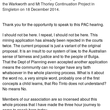
the Warkworth and Mt Thorley Continuation Project in
Singleton on 18 December 2014.
Thank you for the opportunity to speak to this PAC hearing.
I should not be here. I repeat, I should not be here. This
mining application has already been rejected in the courts
twice. The current proposal is just a variant of the original
proposal. It is an insult to our system of law, to the Australian
sense of fairness and justice and to the people of Bulga.
That the Dept of Planning even accepted another application
means the community can no longer have any faith
whatsoever in the whole planning process. What is it about
the word no, a very simple word, probably one of the first
concepts a child learns, that Rio Tinto does not understand?
No means No.
Members of our association are so incensed about this
whole process that I have made the three hour journey to
come to speak here today.