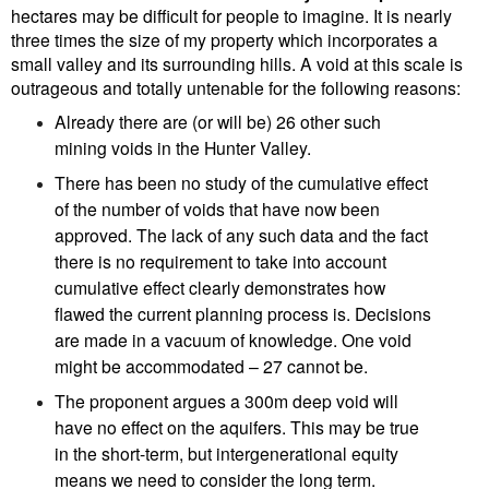
hectares may be difficult for people to imagine. It is nearly
three times the size of my property which incorporates a
small valley and its surrounding hills. A void at this scale is
outrageous and totally untenable for the following reasons:
Already there are (or will be) 26 other such
mining voids in the Hunter Valley.
There has been no study of the cumulative effect
of the number of voids that have now been
approved. The lack of any such data and the fact
there is no requirement to take into account
cumulative effect clearly demonstrates how
flawed the current planning process is. Decisions
are made in a vacuum of knowledge. One void
might be accommodated – 27 cannot be.
The proponent argues a 300m deep void will
have no effect on the aquifers. This may be true
in the short-term, but intergenerational equity
means we need to consider the long term.