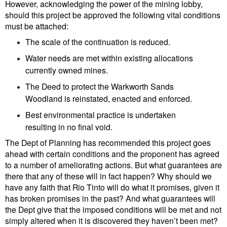
However, acknowledging the power of the mining lobby,
should this project be approved the following vital conditions
must be attached:
The scale of the continuation is reduced.
Water needs are met within existing allocations
currently owned mines.
The Deed to protect the Warkworth Sands
Woodland is reinstated, enacted and enforced.
Best environmental practice is undertaken
resulting in no final void.
The Dept of Planning has recommended this project goes
ahead with certain conditions and the proponent has agreed
to a number of ameliorating actions. But what guarantees are
there that any of these will in fact happen? Why should we
have any faith that Rio Tinto will do what it promises, given it
has broken promises in the past? And what guarantees will
the Dept give that the imposed conditions will be met and not
simply altered when it is discovered they haven’t been met?