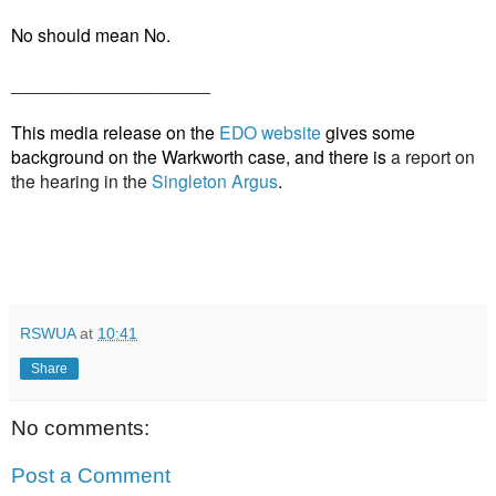
No should mean No.
____________________
This media release on the
EDO website
gives some
background on the Warkworth case, and there is
a report on
the hearing in the
Singleton Argus
.
RSWUA
at
10:41
Share
No comments:
Post a Comment