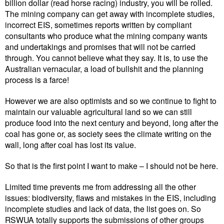
billion dollar (read horse racing) industry, you will be rolled.
The mining company can get away with incomplete studies,
incorrect EIS, sometimes reports written by compliant
consultants who produce what the mining company wants
and undertakings and promises that will not be carried
through. You cannot believe what they say. It is, to use the
Australian vernacular, a load of bullshit and the planning
process is a farce!
However we are also optimists and so we continue to fight to
maintain our valuable agricultural land so we can still
produce food into the next century and beyond, long after the
coal has gone or, as society sees the climate writing on the
wall, long after coal has lost its value.
So that is the first point I want to make – I should not be here.
Limited time prevents me from addressing all the other
issues: biodiversity, flaws and mistakes in the EIS, including
incomplete studies and lack of data, the list goes on. So
RSWUA totally supports the submissions of other groups