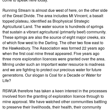
Running Stream is almost due west of here, on the other side
of the Great Divide. The area includes Mt Vincent, a basalt
topped plateau, identified as Biophysical Strategic
Agricultural Land. The water source is hundreds of springs
that sustain a vibrant agricultural (primarily beef) community.
These springs are also the source of eight major creeks, six
of which flow west to the Darling. The other two flow east to
the Hawkesbury. The Association was formed 22 years ago
when the first coal mine threat appeared. Five years ago
three more exploration licences were granted over the area.
Mining under such an important water resource is madness
and we are fighting to protect our precious water for future
generations. Our slogan is Coal for a Decade or Water for
Life?
RSWUA therefore has taken a keen interest in the processes
involved from the granting of exploration licence through to
mine approval. We have watched other communities battling
to preserve their livelihoods, their health, their community