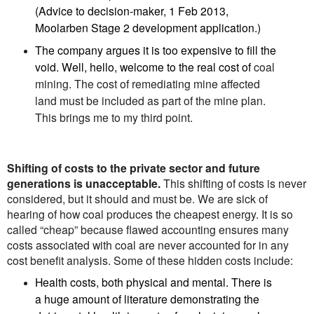
(Advice to decision-maker, 1 Feb 2013,
Moolarben Stage 2 development application.)
The company argues it is too expensive to fill the
void. Well, hello, welcome to the real cost of
coal
mining. The cost of remediating mine affected
land must be included as part of the mine plan.
This brings me to my third point.
Shifting of costs to the private sector and future
generations is unacceptable.
This shifting of costs is never
considered, but it should and must be. We are sick of
hearing of how coal produces the cheapest energy. It is so
called “cheap” because flawed accounting ensures many
costs associated with coal are never accounted for in any
cost benefit analysis. Some of these hidden costs include:
Health costs, both physical and mental. There is
a huge amount of literature demonstrating the