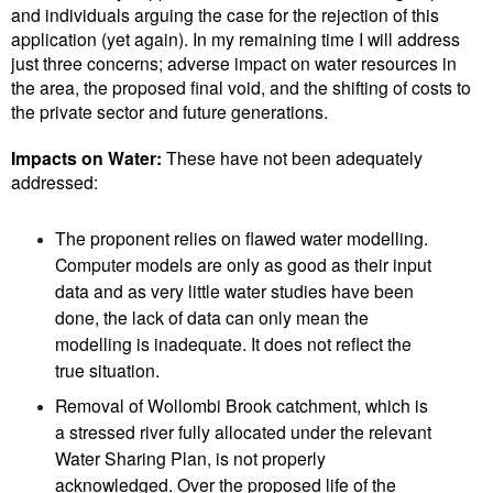
and individuals arguing the case for the rejection of this
application (yet again). In my remaining time I will address
just three concerns; adverse impact on water resources in
the area, the proposed final void, and the shifting of costs to
the private sector and future generations.
Impacts on Water:
These have not been adequately
addressed:
The proponent relies on flawed water modelling.
Computer models are only as good as their input
data and as very little water studies have been
done, the lack of data can only mean the
modelling is inadequate. It does not reflect the
true situation.
Removal of Wollombi Brook catchment, which is
a stressed river fully allocated under the relevant
Water Sharing Plan, is not properly
acknowledged. Over the proposed life of the