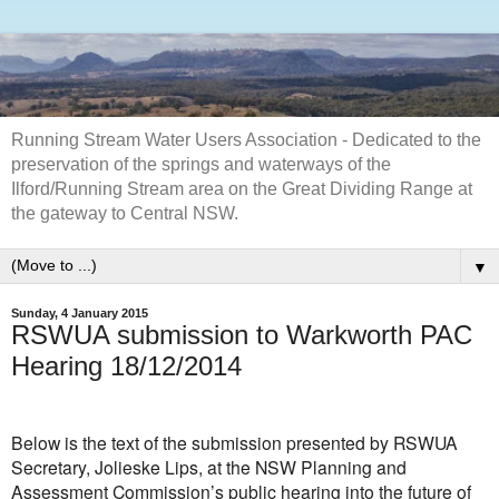
Running Stream Water Users Association - Dedicated to the
preservation of the springs and waterways of the
Ilford/Running Stream area on the Great Dividing Range at
the gateway to Central NSW.
▼
Sunday, 4 January 2015
RSWUA submission to Warkworth PAC
Hearing 18/12/2014
Below is the text of the submission presented by RSWUA
Secretary, Jolieske Lips, at the NSW Planning and
Assessment Commission’s public hearing into the future of