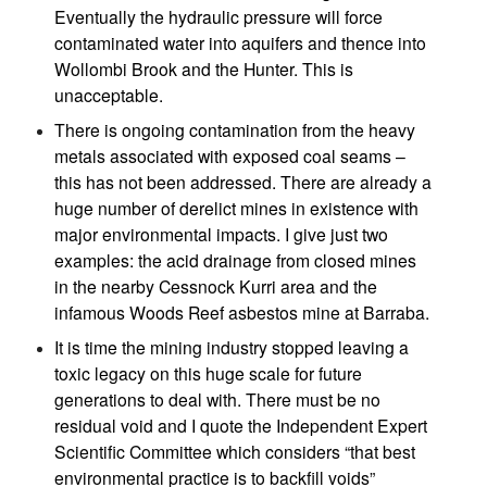
Eventually the hydraulic pressure will force
contaminated water into aquifers and thence into
Wollombi Brook and the Hunter. This is
unacceptable.
There is ongoing contamination from the heavy
metals associated with exposed coal seams –
this has not been addressed. There are already a
huge number of derelict mines in existence with
major environmental impacts. I give just two
examples: the acid drainage from closed mines
in the nearby Cessnock Kurri area and the
infamous Woods Reef asbestos mine at Barraba.
It is time the mining industry stopped leaving a
toxic legacy on this huge scale for future
generations to deal with. There must be no
residual void and I quote the Independent Expert
Scientific Committee which considers “that best
environmental practice is to backfill voids”