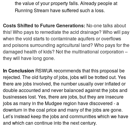
the value of your property falls. Already people at
Running Stream have suffered such a loss.
Costs Shifted to Future Generations:
No-one talks about
this! Who pays to remediate the acid drainage? Who will pay
when the void starts to contaminate aquifers or overflows
and poisons surrounding agricultural land? Who pays for the
damaged health of kids? Not the multinational corporation –
they will have long gone.
In Conclusion
RSWUA recommends that this proposal be
rejected. The old furphy of jobs, jobs will be trotted out. Yes
there are jobs involved, the number usually over inflated or
double accounted and never balanced against the jobs and
businesses lost. Yes, there are jobs, but they are insecure
jobs as many in the Mudgee region have discovered - a
downturn in the coal price and many of the jobs are gone.
Let’s instead keep the jobs and communities which we have
and which can continue into the next century.