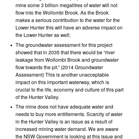
mine some 3 billion megalitres of water will not
flow into the Wollombi Brook. As the Brook
makes a serious contribution to the water for the
Lower Hunter this will have an adverse impact on
the Lower Hunter as well;
The groundwater assessment for this project
showed that in 2035 that there would be “river
leakage from Wollombi Brook and groundwater
flow towards the pit.” (2014 Groundwater
Assessment) This is another unacceptable
impact on this important waterway, which is
crucial to the life, economy and culture of this part
of the Hunter Valley.
The mine does not have adequate water and
needs to buy more entitlements. Scarcity of water
in the Hunter Valley is an issue as a result of
increased mining water demand. We are aware
the NSW Government is looking at this issue and