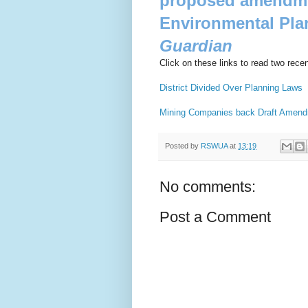
proposed amendmen
Environmental Pla
Guardian
Click on these links to read two recent
District Divided Over Planning Laws
Mining Companies back Draft Amen
Posted by
RSWUA
at
13:19
No comments:
Post a Comment