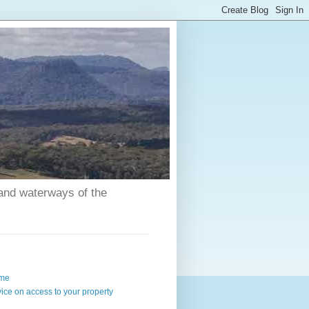
 and waterways of the
me
ice on access to your property