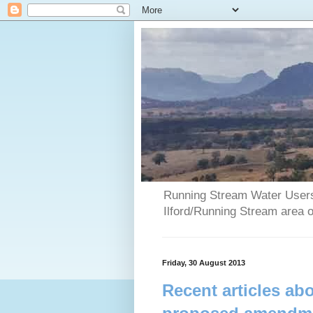
Running Stream Water Users 
Ilford/Running Stream area 
Friday, 30 August 2013
Recent articles a