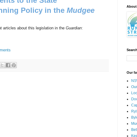
ts to the State
About
nning Policy in the
Mudgee
 articles about this legislation in the
Guardian
:
dments
Search
Our fa
NSW
Our
Loc
Doc
Cap
Ryl
Byl
Mud
Bet
Kee