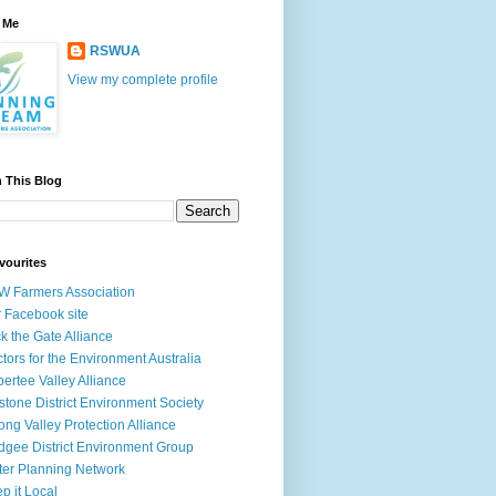
 Me
RSWUA
View my complete profile
 This Blog
vourites
 Farmers Association
 Facebook site
k the Gate Alliance
tors for the Environment Australia
ertee Valley Alliance
stone District Environment Society
ong Valley Protection Alliance
gee District Environment Group
ter Planning Network
p it Local