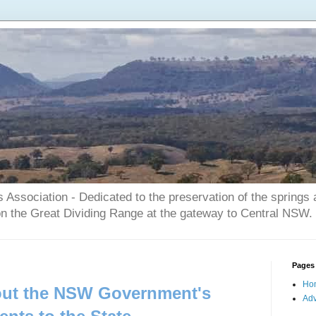
Association - Dedicated to the preservation of the springs
on the Great Dividing Range at the gateway to Central NSW.
Pages
Ho
bout the NSW Government's
Adv