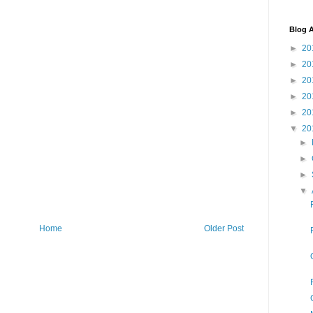
Blog A
►
20
►
20
►
20
►
20
►
20
▼
20
►
►
►
▼
Home
Older Post