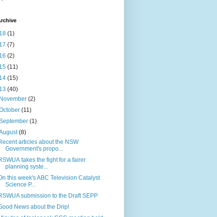
rchive
18
(1)
17
(7)
16
(2)
15
(11)
14
(15)
13
(40)
November
(2)
October
(11)
September
(1)
August
(8)
Recent articles about the NSW
Government's propo...
RSWUA takes the fight for a fairer
planning syste...
On this week's ABC Television Catalyst
Science P...
RSWUA submission to the Draft SEPP
Good News about the Drip!