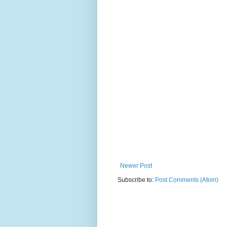
Newer Post
Subscribe to:
Post Comments (Atom)